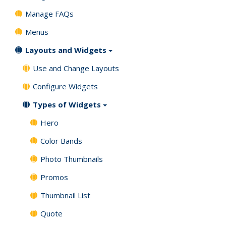
Manage FAQs
Menus
Layouts and Widgets
Use and Change Layouts
Configure Widgets
Types of Widgets
Hero
Color Bands
Photo Thumbnails
Promos
Thumbnail List
Quote