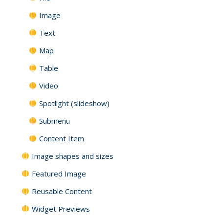
Image
Text
Map
Table
Video
Spotlight (slideshow)
Submenu
Content Item
Image shapes and sizes
Featured Image
Reusable Content
Widget Previews