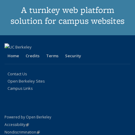
A turnkey web platform
solution for campus websites
Home
Credits
Terms
Security
Contact Us
Open Berkeley Sites
Campus Links
Powered by Open Berkeley
Statement
(link is external)
Accessibility
Policy Statement
(link is external)
Nondiscrimination