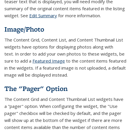
teaser text that is displayed, you will need modify the
summary of the original content items featured in the listing
widget. See
Edit Summary
for more information.
Image/Photo
The Content Grid, Content List, and Content Thumbnail List
widgets have options for displaying photos along with
text.
In order to add your own photos to these widgets, be
sure to add a
Featured Image
to the content items featured
in the widgets. If a featured image is not uploaded, a default
image will be displayed instead.
The "Pager" Option
The Content Grid and Content Thumbnail List widgets have
a "pager" option. When configuring the widget, the "Use
pager" checkbox will be checked by default, and the pager
will show up at the bottom of the widget if there are more
content items available than the number of content items