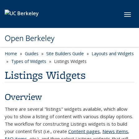
Skip to main content
Toggl
Open Berkeley
Home
Guides
Site Builders Guide
Layouts and Widgets
Types of Widgets
Listings Widgets
Listings Widgets
Overview
There are several "listings" widgets available, which allow
you to show a listing of content with various display options.
The workflow for constructing Listings widgets is to build
your content first (i.e., create
Content pages
,
News items
,
FAQ items
, etc.), and then select Listings widgets that will