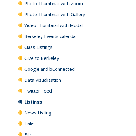
Photo Thumbnail with Zoom
Photo Thumbnail with Gallery
Video Thumbnail with Modal
Berkeley Events calendar
Class Listings
Give to Berkeley
Google and bConnected
Data Visualization
Twitter Feed
Listings
News Listing
Links
File