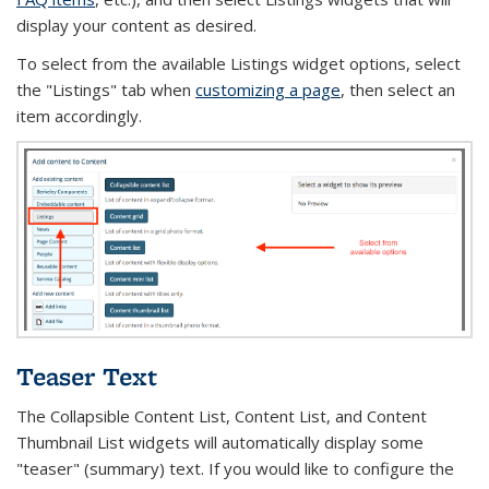
display your content as desired.
To select from the available Listings widget options, select
the "Listings" tab when
customizing a page
, then select an
item accordingly.
Teaser Text
The Collapsible Content List, Content List, and Content
Thumbnail List widgets will automatically
display some
"teaser" (summary) text. If you would like to configure the