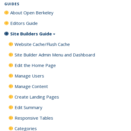
GUIDES
About Open Berkeley
Editors Guide
Site Builders Guide
Website Cache/Flush Cache
Site Builder Admin Menu and Dashboard
Edit the Home Page
Manage Users
Manage Content
Create Landing Pages
Edit Summary
Responsive Tables
Categories