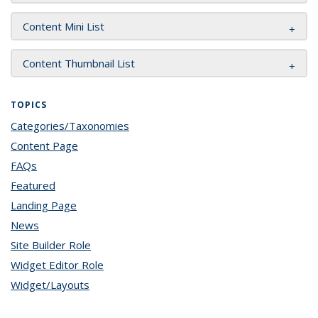
Content Mini List
Content Thumbnail List
TOPICS
Categories/Taxonomies
topic page
Content Page
topic page
FAQs
topic page
Featured
topic page
Landing Page
topic page
News
topic page
Site Builder Role
topic page
Widget Editor Role
topic page
Widget/Layouts
topic page