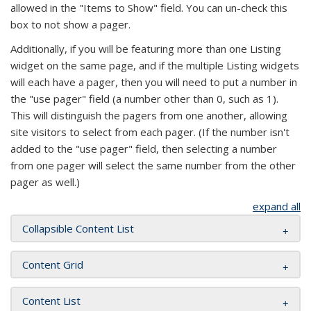
allowed in the "Items to Show" field. You can un-check this
box to not show a pager.
Additionally, if you will be featuring more than one Listing
widget on the same page, and if the multiple Listing widgets
will each have a pager, then you will need to put a number in
the "use pager" field (a number other than 0, such as 1).
This will distinguish the pagers from one another, allowing
site visitors to select from each pager. (If the number isn't
added to the "use pager" field, then selecting a number
from one pager will select the same number from the other
pager as well.)
expand all
Collapsible Content List
Content Grid
Content List