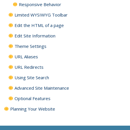
Responsive Behavior
Limited WYSIWYG Toolbar
Edit the HTML of a page
Edit Site Information
Theme Settings
URL Aliases
URL Redirects
Using Site Search
Advanced Site Maintenance
Optional Features
Planning Your Website