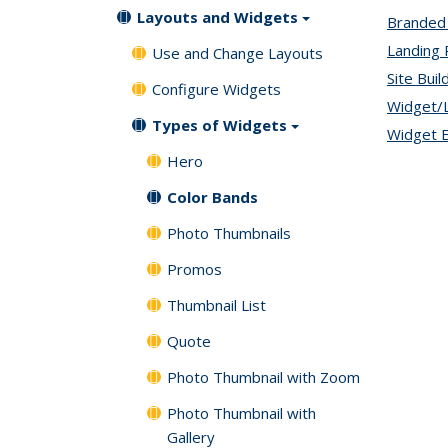
Layouts and Widgets
Branded
Landing
Use and Change Layouts
Site Buil
Configure Widgets
Widget/
Types of Widgets
Widget E
Hero
Color Bands
Photo Thumbnails
Promos
Thumbnail List
Quote
Photo Thumbnail with Zoom
Photo Thumbnail with
Gallery