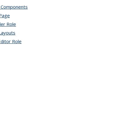
 Components
topic page
 Page
topic page
der Role
topic page
Layouts
topic page
ditor Role
topic page