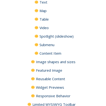
Text
Map
Table
Video
Spotlight (slideshow)
Submenu
Content Item
Image shapes and sizes
Featured Image
Reusable Content
Widget Previews
Responsive Behavior
Limited WYSIWYG Toolbar