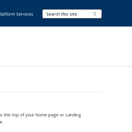
Search Terms
Submit Search
latform Services
xternal)
t to the top of your home page or Landing
e.