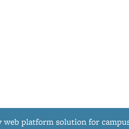
 web platform solution for campu