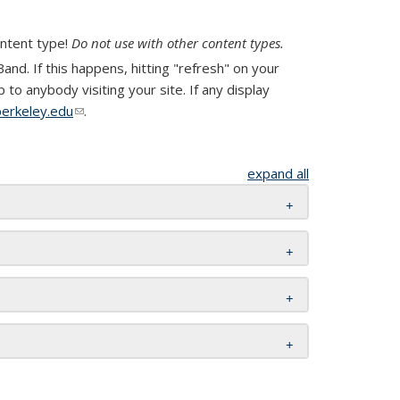
ontent type!
Do not use with other content types.
nd. If this happens, hitting "refresh" on your
to anybody visiting your site. If any display
erkeley.edu
(link sends e-mail)
.
expand all