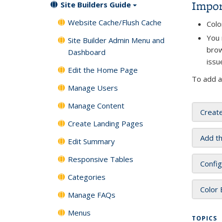
Impor
Site Builders Guide
Website Cache/Flush Cache
Colo
You 
Site Builder Admin Menu and
brow
Dashboard
issu
Edit the Home Page
To add a
Manage Users
Manage Content
Creat
Create Landing Pages
Add t
Edit Summary
Responsive Tables
Config
Categories
Color
Manage FAQs
Menus
TOPICS