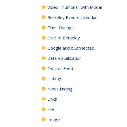
Video Thumbnail with Modal
Berkeley Events calendar
Class Listings
Give to Berkeley
Google and bConnected
Data Visualization
Twitter Feed
Listings
News Listing
Links
File
Image