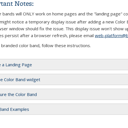
tant Notes:
r bands will ONLY work on home pages and the "landing page" c
might notice a temporary display issue after adding a new Color Ba
ser window should fix the issue. This display issue won't show up 
es persist after a browser refresh, please email
web-platform@b
 branded color band, follow these instructions.
e a Landing Page
he Color Band widget
ure the Color Band
 Band Examples