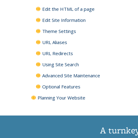
Edit the HTML of a page
Edit Site Information
Theme Settings
URL Aliases
URL Redirects
Using Site Search
Advanced Site Maintenance
Optional Features
Planning Your Website
A turnkey