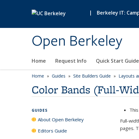
Skip to main content
|
Berkeley IT: Cam
Open Berkeley
Home
Request Info
Quick Start Guide
Home
Guides
Site Builders Guide
Layouts a
Color Bands (Full-Wid
This
GUIDES
About Open Berkeley
Full-wid
pages. T
Editors Guide