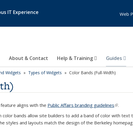
pus IT Experience
Web P
About & Contact
Help & Training
Guides
nd Widgets
Types of Widgets
Color Bands (Full-Width)
th)
 feature aligns with the
Public Affairs branding guidelines
(link is e
.
th color bands allow site builders to add a band of color with tex
he styles and layouts match the design of the Berkeley homepag