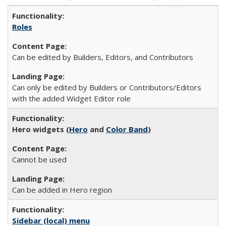
Roles
Can be edited by Builders, Editors, and Contributors
Can only be edited by Builders or Contributors/Editors
with the added Widget Editor role
Hero widgets (
Hero
and
Color Band
)
Cannot be used
Can be added in Hero region
Sidebar (local) menu