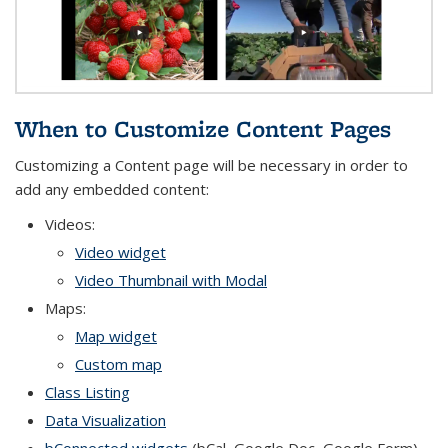
When to Customize Content Pages
Customizing a Content page will be necessary in order to
add any embedded content:
Videos:
Video widget
Video Thumbnail with Modal
Maps:
Map widget
Custom map
Class Listing
Data Visualization