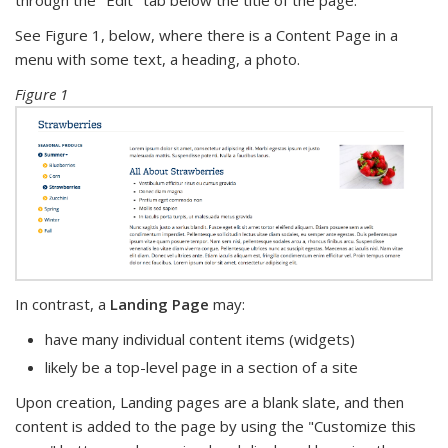
through the "Edit" tab below the title of the page.
See Figure 1, below, where there is a Content Page in a
menu with some text, a heading, a photo.
Figure 1
In contrast, a
Landing Page
may:
have many individual content items (widgets)
likely be a top-level page in a section of a site
Upon creation, Landing pages are a blank slate, and then
content is added to the page by using the "Customize this