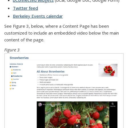
bConnected widgets
(bCal, Google Doc, Google Form)
Twitter feed
Berkeley Events calendar
See Figure 3, below, where a Content Page has been
customized to include an embedded video below the main
content of the page.
Figure 3