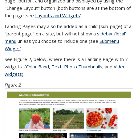
page" button, and organized and displayed by using the
"Change Layout" button (both buttons are at the bottom of
the page; see
Layouts and Widgets
).
Landing Pages may also be added as a child (sub-page) of a
"parent page" on a site, but will not show a
sidebar (local)
menu
unless you choose to include one (see
Submenu
Widget
).
See Figure 2, below, where there is a Landing Page with 7
widgets (
Color Band
,
Text
,
Photo Thumbnails
, and
Video
widgets
).
Figure 2