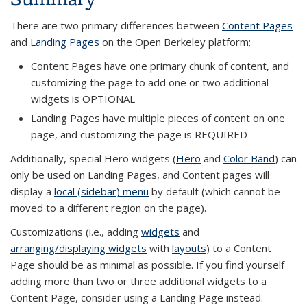
There are two primary differences between
Content Pages
and
Landing Pages
on the Open Berkeley platform:
Content Pages have one primary chunk of content, and
customizing the page to add one or two additional
widgets is OPTIONAL
Landing Pages have multiple pieces of content on one
page, and customizing the page is REQUIRED
Additionally, special Hero widgets (
Hero
and
Color Band
) can
only be used on Landing Pages, and Content pages will
display a
local (sidebar) menu
by default (which cannot be
moved to a different region on the page).
Customizations (i.e., adding
widgets
and
arranging/displaying widgets
with
layouts
) to a Content
Page should be as minimal as possible. If you find yourself
adding more than two or three additional widgets to a
Content Page, consider using a Landing Page instead.