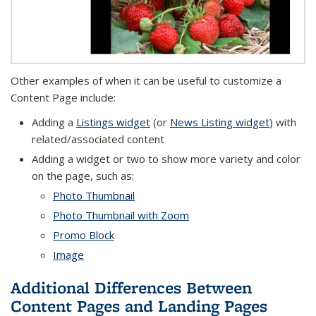
Other examples of when it can be useful to customize a
Content Page include:
Adding a
Listings widget
(or
News Listing widget
) with
related/associated content
Adding a widget or two to show more variety and color
on the page, such as:
Photo Thumbnail
Photo Thumbnail with Zoom
Promo Block
Image
Additional Differences Between
Content Pages and Landing Pages