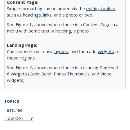
Simple formatting can be added via the
editing toolbar
,
such as
headings
,
links
, and a
photo
or two.
See Figure 1, above, where there is a Content Page in a
menu with some text, a heading, a photo.
Can choose from many
layouts
, and then add
widgets
to
these regions.
See Figure 2, above, where there is a Landing Page with
6 widgets (
Color Band
,
Photo Thumbnails
, and
Video
widgets).
TOPICS
Featured
topic page
How Do I . . . ?
topic page