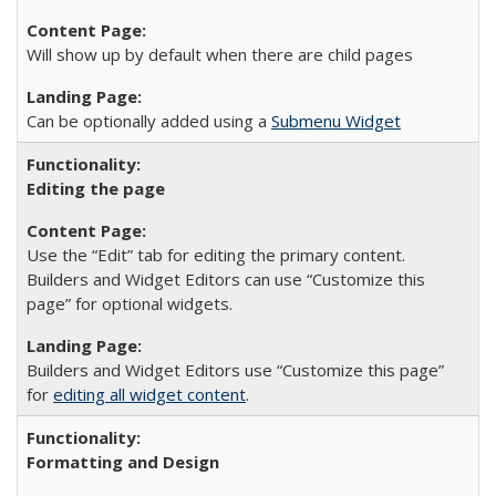
Will show up by default when there are child pages
Can be optionally added using a
Submenu Widget
Editing the page
Use the “Edit” tab for editing the primary content.
Builders and Widget Editors can use “Customize this
page” for optional widgets.
Builders and Widget Editors use “Customize this page”
for
editing all widget content
.
Formatting and Design