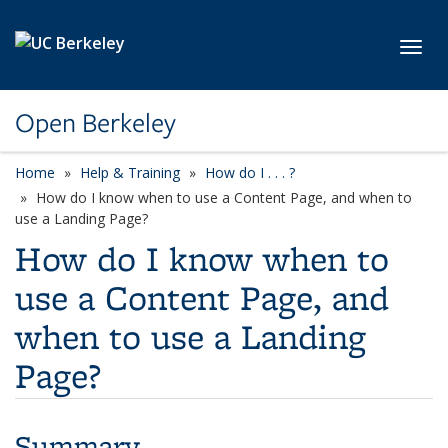
Skip to main content
Toggl
Open Berkeley
Home
Help & Training
How do I . . . ?
How do I know when to use a Content Page, and when to
use a Landing Page?
How do I know when to
use a Content Page, and
when to use a Landing
Page?
Summary