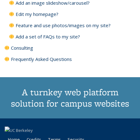
Add an image slideshow/carousel?
Edit my homepage?
Feature and use photos/images on my site?
Add a set of FAQs to my site?
Consulting
Frequently Asked Questions
A turnkey web platform
solution for campus websites
Home
Credits
Terms
Security