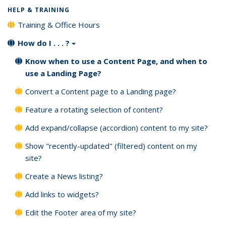
HELP & TRAINING
Training & Office Hours
How do I . . . ?
Know when to use a Content Page, and when to
use a Landing Page?
Convert a Content page to a Landing page?
Feature a rotating selection of content?
Add expand/collapse (accordion) content to my site?
Show "recently-updated" (filtered) content on my
site?
Create a News listing?
Add links to widgets?
Edit the Footer area of my site?