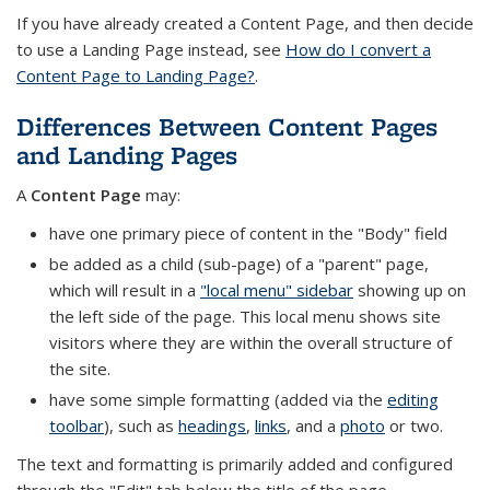
If you have already created a Content Page, and then decide
to use a Landing Page instead, see
How do I convert a
Content Page to Landing Page?
.
Differences Between Content Pages
and Landing Pages
A
Content Page
may:
have one primary piece of content in the "Body" field
be added as a child (sub-page) of a "parent" page,
which will result in a
"local menu" sidebar
showing up on
the left side of the page. This local menu shows site
visitors where they are within the overall structure of
the site.
have some simple formatting (added via the
editing
toolbar
), such as
headings
,
links
, and a
photo
or two.
The text and formatting is primarily added and configured