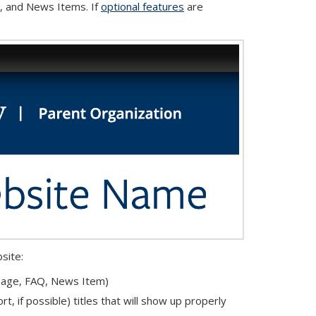
, and News Items. If
optional features
are
site:
 Page, FAQ, News Item)
t, if possible) titles that will show up properly