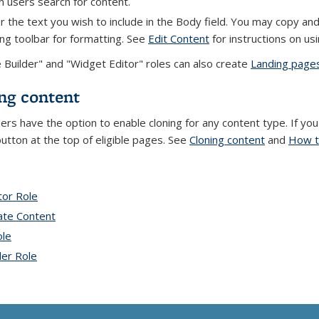
 users search for content.
r the text you wish to include in the Body field. You may copy an
ing toolbar for formatting. See
Edit Content
for instructions on usi
e Builder" and "Widget Editor" roles can also create
Landing page
ng content
ders have the option to enable cloning for any content type. If yo
button at the top of eligible pages. See
Cloning content
and
How t
tor Role
topic page
ate Content
topic page
ole
topic page
der Role
topic page