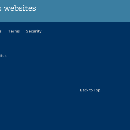
s websites
s
Terms
Security
ites
Back to Top