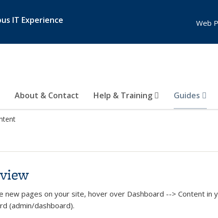
pus IT Experience
Web P
About & Contact
Help & Training
Guides
ntent
view
e new pages on your site, hover over Dashboard --> Content in yo
rd (admin/dashboard).