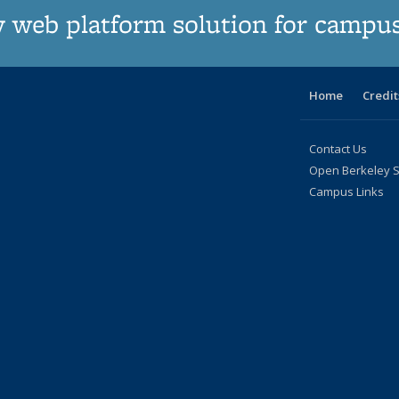
 web platform solution for campu
Home
Credit
Contact Us
Open Berkeley S
Campus Links