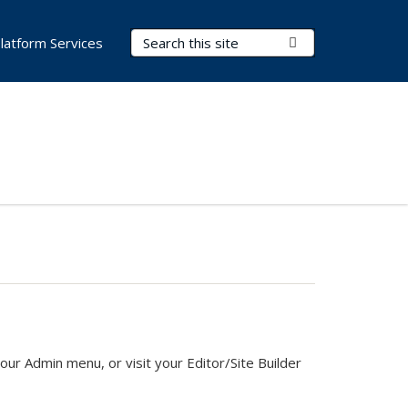
Search Terms
Submit Search
latform Services
ur Admin menu, or visit your Editor/Site Builder