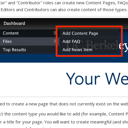
tor" and "Contributor" roles can create new Content Pages, FAQs
 Editors and Contributors can also create content of those types.
eed to create a new page that does not currently exist on the web
ct the content type you would like to add (for example, Content
r a title for your page. You will want to create meaningful (and shor