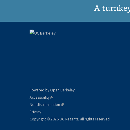
A turnkey
Powered by Open Berkeley
Statement
(link is external)
Accessibility
Policy Statement
(link is external)
Nondiscrimination
Statement
Privacy
Copyright © 2026 UC Regents; all rights reserved