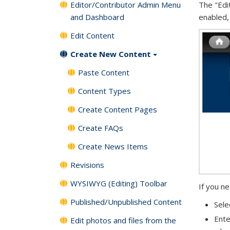
Editor/Contributor Admin Menu
The "Edi
and Dashboard
enabled,
Edit Content
Create New Content
Paste Content
Content Types
Create Content Pages
Create FAQs
Create News Items
Revisions
WYSIWYG (Editing) Toolbar
If you n
Published/Unpublished Content
Sele
Ente
Edit photos and files from the