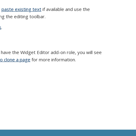
d
paste existing text
if available and use the
ng the editing toolbar.
s
.
u have the Widget Editor add-on role, you will see
o clone a page
for more information.