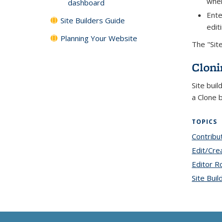
when
dashboard
Ente
Site Builders Guide
edit
Planning Your Website
The "Sit
Cloni
Site buil
a Clone 
TOPICS
Contribu
Edit/Cre
Editor R
Site Buil