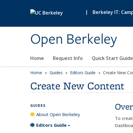
Skip to main content
|
Berkeley IT: Cam
Open Berkeley
Home
Request Info
Quick Start Guide
Home
Guides
Editors Guide
Create New Co
Create New Content
Over
GUIDES
About Open Berkeley
To creat
Editors Guide
Dashboa