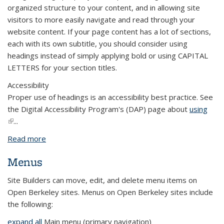
organized structure to your content, and in allowing site
visitors to more easily navigate and read through your
website content. If your page content has a lot of sections,
each with its own subtitle, you should consider using
headings instead of simply applying bold or using CAPITAL
LETTERS for your section titles.
Accessibility
Proper use of headings is an accessibility best practice. See
the Digital Accessibility Program's (DAP) page about
using
(link is external)
...
Read more
about Add and Use Headings
Menus
Site Builders can move, edit, and delete menu items on
Open Berkeley sites. Menus on Open Berkeley sites include
the following:
expand all
Main menu (primary navigation)