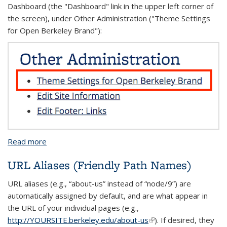
Dashboard (the "Dashboard" link in the upper left corner of
the screen), under Other Administration ("Theme Settings
for Open Berkeley Brand"):
Read more
about Other Theme Settings
URL Aliases (Friendly Path Names)
URL aliases (e.g., “about-us” instead of “node/9”) are
automatically assigned by default, and are what appear in
the URL of your individual pages (e.g.,
http://YOURSITE.berkeley.edu/about-us
(link is external)
). If desired, they