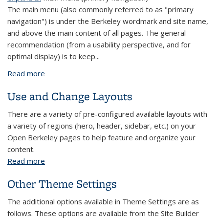
The main menu (also commonly referred to as "primary
navigation") is under the Berkeley wordmark and site name,
and above the main content of all pages. The general
recommendation (from a usability perspective, and for
optimal display) is to keep...
Read more
about Menus
Use and Change Layouts
There are a variety of pre-configured available layouts with
a variety of regions (hero, header, sidebar, etc.) on your
Open Berkeley pages to help feature and organize your
content.
Read more
about Use and Change Layouts
Other Theme Settings
The additional options available in Theme Settings are as
follows. These options are available from the Site Builder