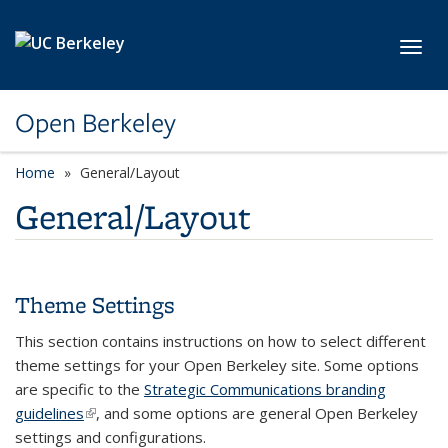
Skip to main content
Toggl
Open Berkeley
Home
General/Layout
General/Layout
Theme Settings
This section contains instructions on how to select different
theme settings for your Open Berkeley site. Some options
are specific to the
Strategic Communications branding
guidelines
(link is external)
, and some options are general Open Berkeley
settings and configurations.