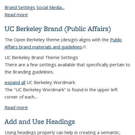
Brand Settings
Social Media...
Read more
about Theme Settings
UC Berkeley Brand (Public Affairs)
The Open Berkeley theme (design) aligns with the
Public
Affairs brand materials and guidelines
(link is external)
.
UC Berkeley Brand Theme Settings
There are a few settings available that specifically pertain to
the Branding guidelines.
expand all
UC Berkeley Wordmark
The "UC Berkeley Wordmark" is found in the upper left
corner of each...
Read more
about UC Berkeley Brand (Public Affairs)
Add and Use Headings
Using headings properly can help in creating a semantic,