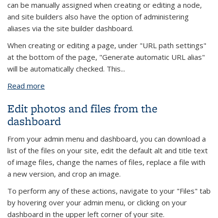
can be manually assigned when creating or editing a node,
and site builders also have the option of administering
aliases via the site builder dashboard.
When creating or editing a page, under "URL path settings"
at the bottom of the page, "Generate automatic URL alias"
will be automatically checked. This...
Read more
about URL Aliases (Friendly Path Names)
Edit photos and files from the
dashboard
From your admin menu and dashboard, you can download a
list of the files on your site, edit the default alt and title text
of image files, change the names of files, replace a file with
a new version, and crop an image.
To perform any of these actions, navigate to your "Files" tab
by hovering over your admin menu, or clicking on your
dashboard in the upper left corner of your site.