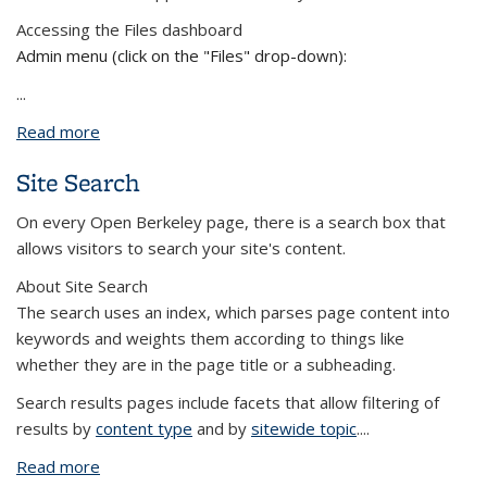
Accessing the Files dashboard
Admin menu (click on the "Files" drop-down):
...
Read more
about Edit photos and files from the dashboard
Site Search
On every Open Berkeley page, there is a search box that
allows visitors to search your site's content.
About Site Search
The search uses an index, which parses page content into
keywords and weights them according to things like
whether they are in the page title or a subheading.
Search results pages include facets that allow filtering of
results by
content type
and by
sitewide topic
....
Read more
about Site Search