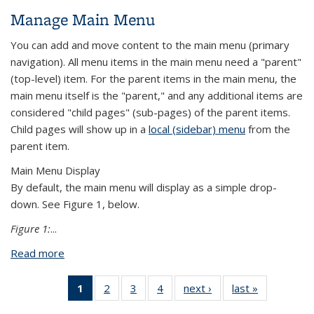
Manage Main Menu
You can add and move content to the main menu (primary
navigation). All menu items in the main menu need a "parent"
(top-level) item. For the parent items in the main menu, the
main menu itself is the "parent," and any additional items are
considered "child pages" (sub-pages) of the parent items.
Child pages will show up in a
local (sidebar) menu
from the
parent item.
Main Menu Display
By default, the main menu will display as a simple drop-
down. See Figure 1, below.
Figure 1:
...
Read more
about Manage Main Menu
1
of 4 View:
2
of 4 View:
3
of 4 View:
4
of 4 View:
next ›
View:
last »
View:
Taxonomy
Taxonomy
Taxonomy
Taxonomy
Taxonomy
Taxonomy