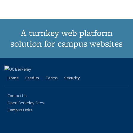
term
term
term
term
term
term
(Current
page)
A turnkey web platform
solution for campus websites
Home
Credits
Terms
Security
Contact Us
Open Berkeley Sites
Campus Links