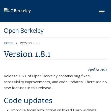
Skip to main content
Toggl
Open Berkeley
Home
Version 1.8.1
Version 1.8.1
April 18, 2024
Release 1.8.1 of Open Berkeley contains bug fixes,
accessibility improvements, and code updates. There are no
new features in this release.
Code updates
Improve focus highlighting on linked Hero widgets.