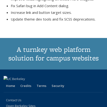
Fix Safari bug in Add Content dialog.
Increase link and button target sizes.
Update theme dev tools and fix SCSS deprecations.
A turnkey web platform
solution for campus websites
Home
Credits
Terms
Security
Contact Us
Open Berkeley Sites